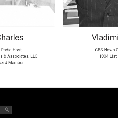
harles
Vladimi
 Radio Host,
CBS News C
es & Associates, LLC
1804 List
Board Member