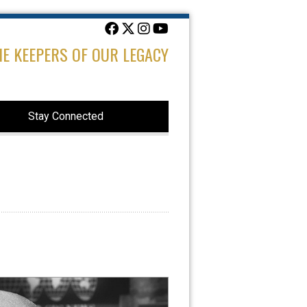
HE KEEPERS OF OUR LEGACY
Stay Connected