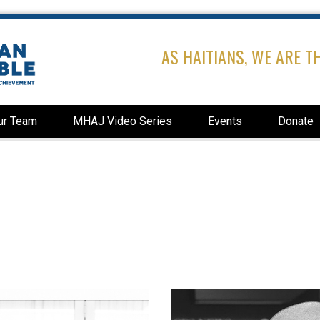
AS HAITIANS, WE ARE T
ur Team
MHAJ Video Series
Events
Donate