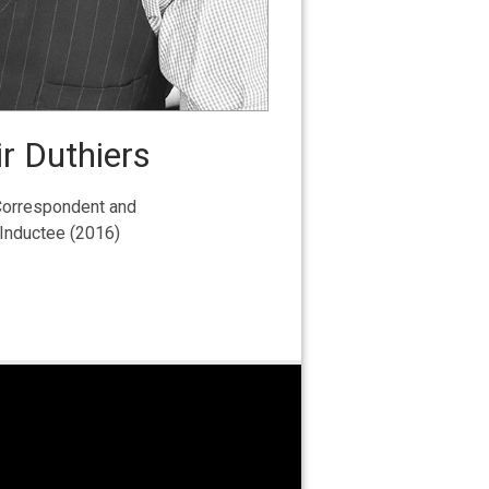
r Duthiers
orrespondent and
 Inductee (2016)