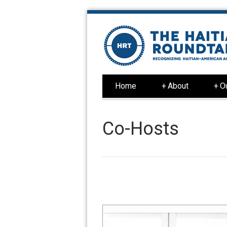
Home
+
About
+
O
Co-Hosts