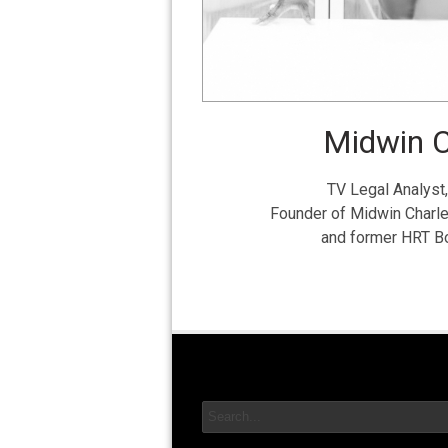
Midwin C
TV Legal Analyst,
Founder of Midwin Charl
and former HRT 