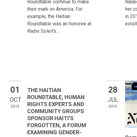
Roundtable continue to make
Nadeg
their mark on America. For
her c
example, the Haitian
in 20
Roundtable was an honoree at
extoll
Radio Soleil’s...
01
28
THE HAITIAN
ROUNDTABLE, HUMAN
OCT
JUL
RIGHTS EXPERTS AND
2013
2013
COMMUNITY GROUPS
SPONSOR HAITI’S
FORGOTTEN, A FORUM
EXAMINING GENDER-