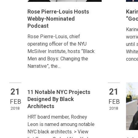
Rose Pierre-Louis Hosts
Kari
Webby-Nominated
“Goo
Podcast
Karin
Rose Pierre-Louis, chief
worri
operating officer of the NYU
until
McSilver Institute, hosts “Black
White
Men and Boys: Changing the
conce
Narrative”, the...
21
21
11 Notable NYC Projects
Designed By Black
FEB
FEB
Architects
2018
2018
HRT board member, Rodney
Leon is named amoung notable
NYC black architects. > View