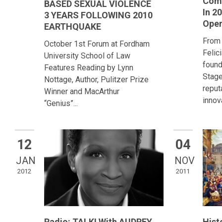
Comi
BASED SEXUAL VIOLENCE
In 2
3 YEARS FOLLOWING 2010
Ope
EARTHQUAKE
From
October 1st Forum at Fordham
Felic
University School of Law
found
Features Reading by Lynn
Stage
Nottage, Author, Pulitzer Prize
reput
Winner and MacArthur
innova
“Genius”...
12
04
JAN
NOV
2012
2011
Radio: TALK! With AUDREY
Hist