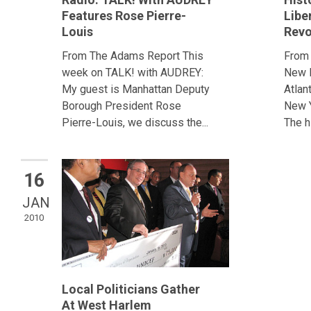
Features Rose Pierre-
Libe
Louis
Revo
From The Adams Report This
From
week on TALK! with AUDREY:
New E
My guest is Manhattan Deputy
Atlan
Borough President Rose
New Y
Pierre-Louis, we discuss the...
The hi
16
JAN
2010
Local Politicians Gather
At West Harlem