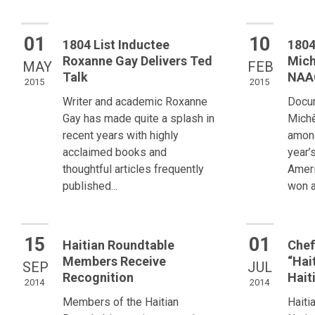
01
10
1804 List Inductee
1804
Roxanne Gay Delivers Ted
Mich
MAY
FEB
Talk
NAA
2015
2015
Writer and academic Roxanne
Docu
Gay has made quite a splash in
Michè
recent years with highly
among
acclaimed books and
year’
thoughtful articles frequently
Amer
published...
won a
15
01
Haitian Roundtable
Chef
Members Receive
“Hai
SEP
JUL
Recognition
Hait
2014
2014
Members of the Haitian
Haiti