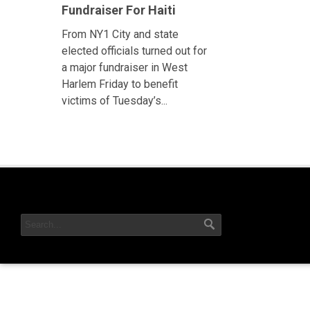
Fundraiser For Haiti
From NY1 City and state
elected officials turned out for
a major fundraiser in West
Harlem Friday to benefit
victims of Tuesday’s...