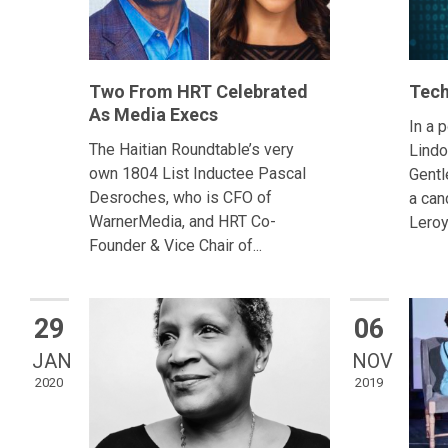
Two From HRT Celebrated
Tech
As Media Execs
In a 
The Haitian Roundtable’s very
Lindo
own 1804 List Inductee Pascal
Gentl
Desroches, who is CFO of
a can
WarnerMedia, and HRT Co-
Leroy
Founder & Vice Chair of...
29
06
JAN
NOV
2020
2019