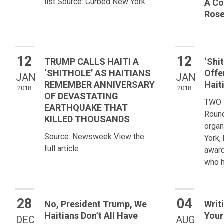
list Source: Curbed New York
A Co
Rose
12
12
TRUMP CALLS HAITI A
‘Shi
‘SHITHOLE’ AS HAITIANS
Offe
JAN
JAN
REMEMBER ANNIVERSARY
Hait
2018
2018
OF DEVASTATING
TWO 
EARTHQUAKE THAT
Round
KILLED THOUSANDS
organ
Source: Newsweek View the
York,
full article
award
who h
28
04
No, President Trump, We
Writ
Haitians Don’t All Have
Your
DEC
AUG