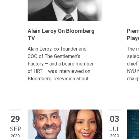
Alain Leroy On Bloomberg
Pier
TV
Play
Alain Leroy, co-founder and
The m
COO of The Gentlemen’s
selec
Factory – and a board member
chief
of HRT – was interviewed on
NYU M
Bloomberg Television about...
chair
29
03
SEP
JUL
2020
2020