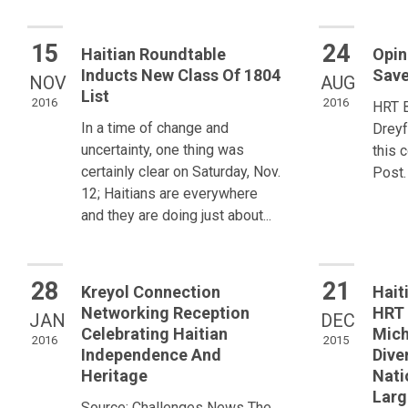
15
24
Haitian Roundtable
Opin
Inducts New Class Of 1804
Save
NOV
AUG
List
2016
2016
HRT 
In a time of change and
Dreyf
uncertainty, one thing was
this 
certainly clear on Saturday, Nov.
Post.
12; Haitians are everywhere
and they are doing just about...
28
21
Kreyol Connection
Hait
Networking Reception
HRT 
JAN
DEC
Celebrating Haitian
Mich
2016
2015
Independence And
Dive
Heritage
Nati
Larg
Source: Challenges News The