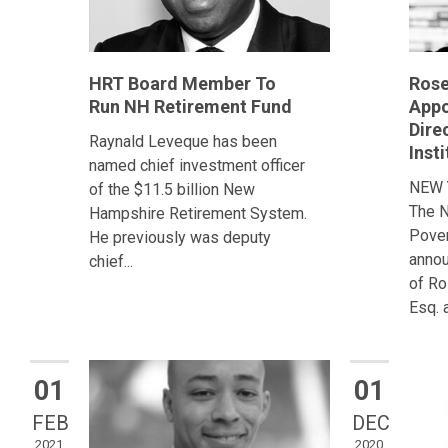
HRT Board Member To
Rose
Run NH Retirement Fund
Appo
Dire
Raynald Leveque has been
Insti
named chief investment officer
NEW 
of the $11.5 billion New
The N
Hampshire Retirement System.
Pover
He previously was deputy
annou
chief...
of Ro
Esq. a
01
01
FEB
DEC
2021
2020