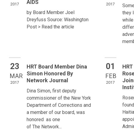
AIDS
2017
2017
Some 
by Board Member Joel
they 
Dreyfuss Source: Washington
while
Post > Read the article
diffe
adven
membe
23
01
HRT Board Member Dina
HRT 
Simon Honored By
Rose
MAR
FEB
Network Journal
Join
2017
2017
Insti
Dina Simon, first deputy
Rosem
commissioner of the New York
found
Department of Corrections and
Haiti
a member of our board, was
appoi
honored as one
Admin
of The Network...