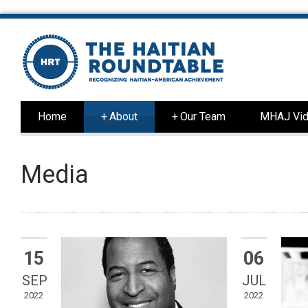
Home
+
About
+
Our Team
MHAJ Vid
Media
15
06
SEP
JUL
2022
2022