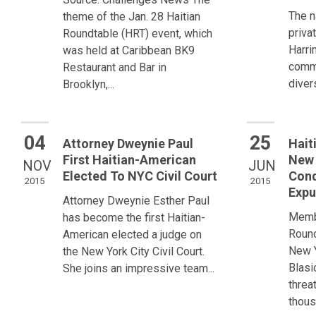
The n
theme of the Jan. 28 Haitian
priva
Roundtable (HRT) event, which
Harri
was held at Caribbean BK9
commi
Restaurant and Bar in
divers
Brooklyn,...
04
25
Attorney Dweynie Paul
Hait
First Haitian-American
New 
NOV
JUN
Elected To NYC Civil Court
Con
2015
2015
Expu
Attorney Dweynie Esther Paul
Membe
has become the first Haitian-
Round
American elected a judge on
New Y
the New York City Civil Court.
Blasi
She joins an impressive team...
threa
thous