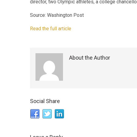
director, two Olympic athletes, a college chancellor
Source: Washington Post
Read the full article
About the Author
Social Share