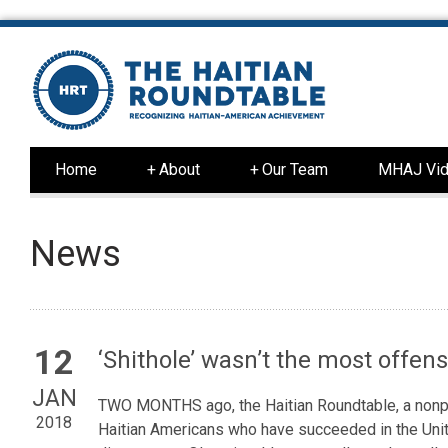
Home
+
About
+
Our Team
MHAJ Vid
News
12
‘Shithole’ wasn’t the most offen
JAN
TWO MONTHS ago, the Haitian Roundtable, a nonpro
2018
Haitian Americans who have succeeded in the Unit