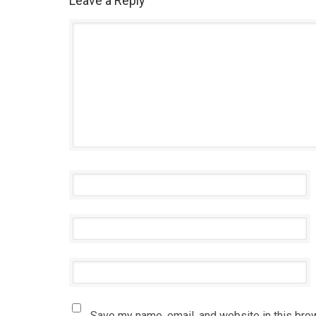
Leave a Reply
Save my name, email, and website in this bro