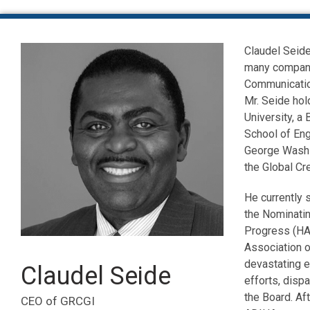
Claudel Seide
many compani
Communication
Mr. Seide hol
University, a
School of Eng
George Washi
the Global C
He currently 
the Nominatin
Progress (HA
Association o
devastating e
Claudel Seide
efforts, disp
the Board. Aft
CEO of GRCGI