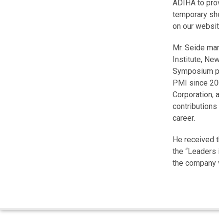
ADIHA to prov
temporary she
on our websit
Mr. Seide ma
Institute, Ne
Symposium pl
PMI since 2
Corporation, 
contributions
career.
He received t
the “Leaders 
the company v