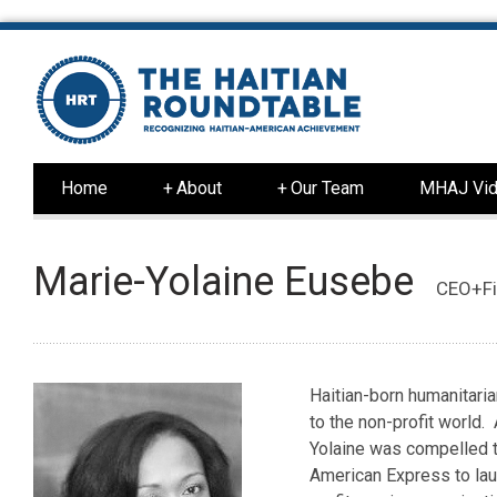
Home
+
About
+
Our Team
MHAJ Vid
Marie-Yolaine Eusebe
CEO+Fi
Haitian-born humanitaria
to the non-profit world.
Yolaine was compelled to
American Express to l