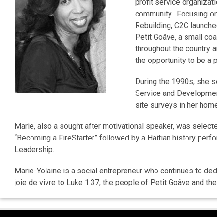
profit service organizat
community. Focusing on 
Rebuilding, C2C launched
Petit Goâve, a small coa
throughout the country a
the opportunity to be a 
During the 1990s, she s
Service and Developmen
site surveys in her home
Marie, also a sought after motivational speaker, was selec
“Becoming a FireStarter” followed by a Haitian history per
Leadership.
Marie-Yolaine is a social entrepreneur who continues to dedi
joie de vivre to Luke 1:37, the people of Petit Goâve and t