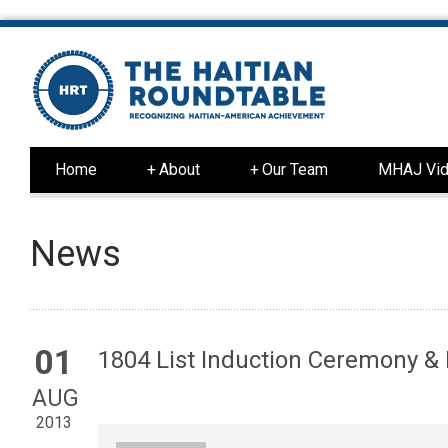
Home
+
About
+
Our Team
MHAJ Vid
News
01
1804 List Induction Ceremony &
AUG
2013