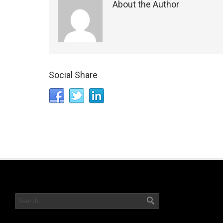
About the Author
Social Share